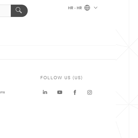
HR - HR
FOLLOW US (US)
ons