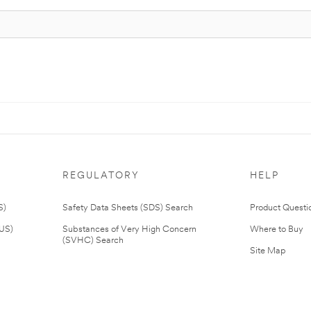
REGULATORY
HELP
S)
Safety Data Sheets (SDS) Search
Product Questi
(US)
Substances of Very High Concern
Where to Buy
(SVHC) Search
Site Map