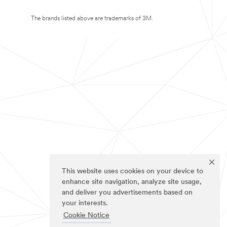
The brands listed above are trademarks of 3M.
This website uses cookies on your device to
enhance site navigation, analyze site usage,
and deliver you advertisements based on
your interests.
Cookie Notice