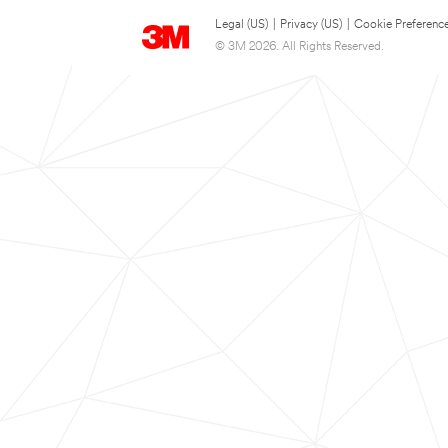
Legal (US)
|
Privacy (US)
|
Cookie Preferenc
© 3M 2026. All Rights Reserved.