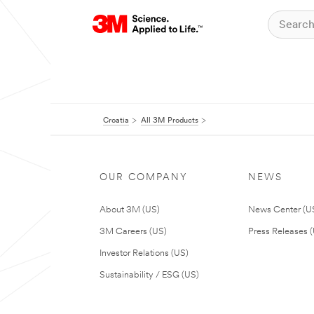
Croatia
All 3M Products
OUR COMPANY
NEWS
About 3M (US)
News Center (U
3M Careers (US)
Press Releases 
Investor Relations (US)
Sustainability / ESG (US)