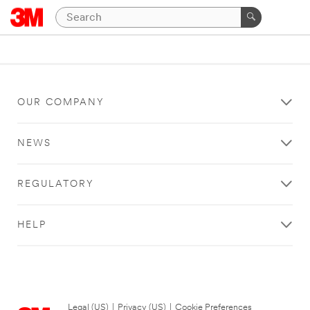
OUR COMPANY
NEWS
REGULATORY
HELP
Legal (US)
|
Privacy (US)
|
Cookie Preferences