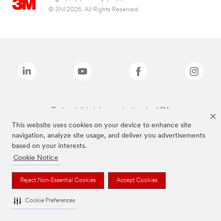
© 3M 2026. All Rights Reserved.
The brands listed above are trademarks of 3M.
This website uses cookies on your device to enhance site
navigation, analyze site usage, and deliver you advertisements
based on your interests.
Cookie Notice
Reject Non-Essential Cookies
Accept Cookies
Cookie Preferences