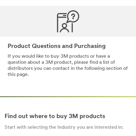
*
Email
Address
*
Phone
Product Questions and Purchasing
Number
If you would like to buy 3M products or have a
question about a 3M product, please find a list of
distributors you can contact in the following section of
*
Messa
this page.
ge
Find out where to buy 3M products
Start with selecting the Industry you are interested in:
By
checking