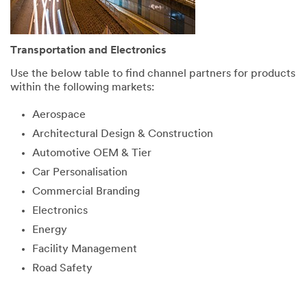
Transportation and Electronics
Use the below table to find channel partners for products
within the following markets:
Aerospace
Architectural Design & Construction
Automotive OEM & Tier
Car Personalisation
Commercial Branding
Electronics
Energy
Facility Management
Road Safety