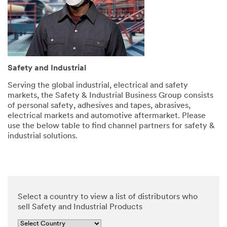
and
security.
SUBMIT
Safety and Industrial
Serving the global industrial, electrical and safety
markets, the Safety & Industrial Business Group consists
of personal safety, adhesives and tapes, abrasives,
Thank
Our
electrical markets and automotive aftermarket. Please
you
Apologies...
use the below table to find channel partners for safety &
for
An
industrial solutions.
error
your
has
contacting
occurred
3M
while
submitting.
We
Please
have
Select a country to view a list of distributors who
try
received
sell Safety and Industrial Products
again
your
later...
message