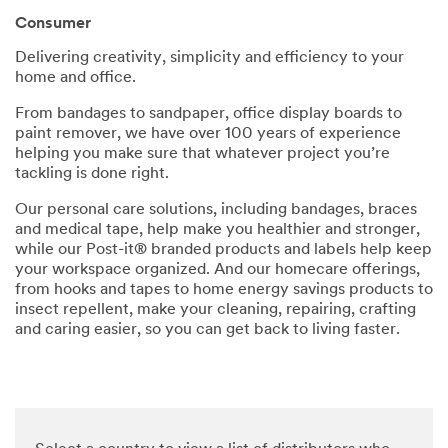
parties
Consumer
via email.
I
Delivering creativity, simplicity and efficiency to your
acknowl
home and office.
edge and
agree
From bandages to sandpaper, office display boards to
that my
paint remover, we have over 100 years of experience
personal
helping you make sure that whatever project you’re
data will
tackling is done right.
be
processe
Our personal care solutions, including bandages, braces
d by 3M
and medical tape, help make you healthier and stronger,
and its
while our Post-it® branded products and labels help keep
authoriz
your workspace organized. And our homecare offerings,
ed third
from hooks and tapes to home energy savings products to
parties in
insect repellent, make your cleaning, repairing, crafting
accordan
and caring easier, so you can get back to living faster.
ce with
3M's
Privacy
Policy
and that
my