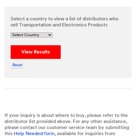
Select a country to view a list of distributors who
sell Transportation and Electronics Products
View Results
Reset
If your inquiry is about where to buy, please refer to the
distributor list provided above. For any other assistance,
please contact our customer service team by submitting
this
Help Needed form
, available for inquiries from