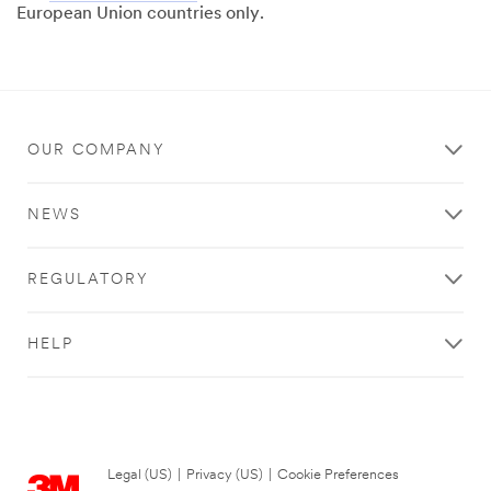
European Union countries only.
OUR COMPANY
NEWS
REGULATORY
HELP
Legal (US)
|
Privacy (US)
|
Cookie Preferences