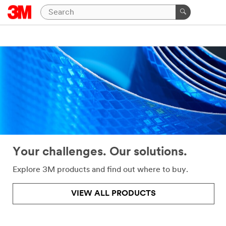
Close
Help
Needed
All fields
are
required
unless
indicated
optional
Your challenges. Our solutions.
*
First
Name
Explore 3M products and find out where to buy.
VIEW ALL PRODUCTS
*
Last
Name