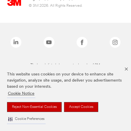
© 3M 2026. All Rights Reserved.
The brands listed above are trademarks of 3M.
This website uses cookies on your device to enhance site
navigation, analyze site usage, and deliver you advertisements
based on your interests.
Cookie Notice
Reject Non-Essential Cookies
Accept Cookies
Cookie Preferences