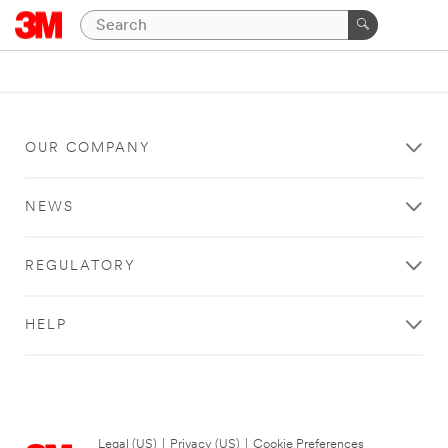
OUR COMPANY
NEWS
REGULATORY
HELP
Legal (US)
|
Privacy (US)
|
Cookie Preferences