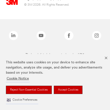
© 3M 2026. All Rights Reserved.
The brands listed above are trademarks of 3M.
This website uses cookies on your device to enhance site
navigation, analyze site usage, and deliver you advertisements
based on your interests.
Cookie Notice
Reject Non-Essential Cookies
Accept Cookies
Cookie Preferences