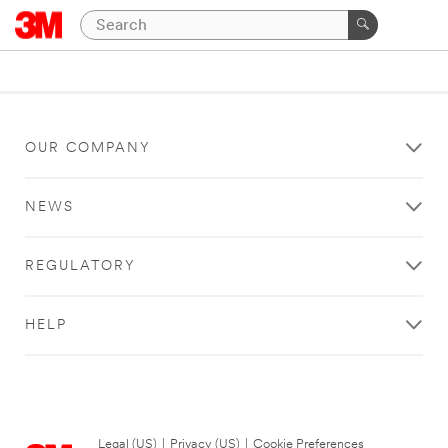
OUR COMPANY
NEWS
REGULATORY
HELP
Legal (US)
|
Privacy (US)
|
Cookie Preferences