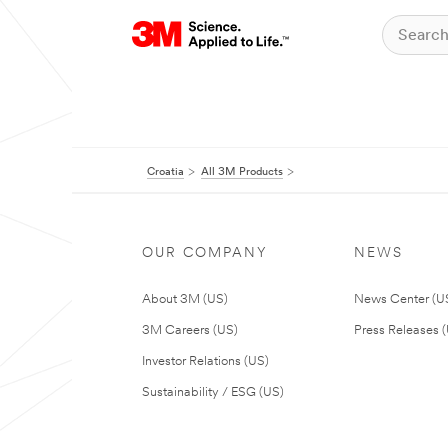
Croatia
All 3M Products
OUR COMPANY
NEWS
About 3M (US)
News Center (U
3M Careers (US)
Press Releases 
Investor Relations (US)
Sustainability / ESG (US)