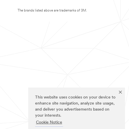
The brands listed above are trademarks of 3M.
This website uses cookies on your device to
enhance site navigation, analyze site usage,
and deliver you advertisements based on
your interests.
Cookie Notice