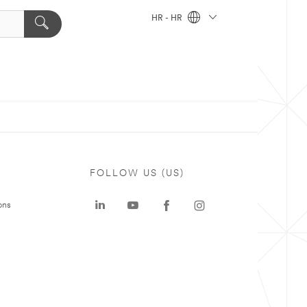
HR - HR
FOLLOW US (US)
ons