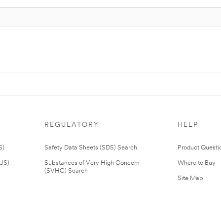
REGULATORY
HELP
S)
Safety Data Sheets (SDS) Search
Product Questi
(US)
Substances of Very High Concern
Where to Buy
(SVHC) Search
Site Map