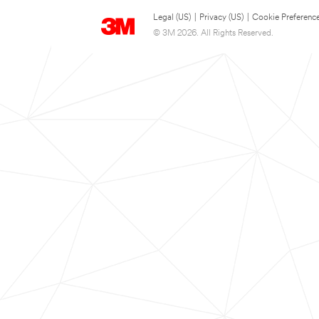
Legal (US)
|
Privacy (US)
|
Cookie Preferenc
© 3M 2026. All Rights Reserved.