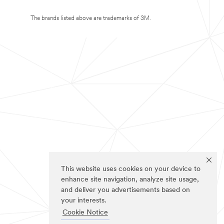
The brands listed above are trademarks of 3M.
This website uses cookies on your device to
enhance site navigation, analyze site usage,
and deliver you advertisements based on
your interests.
Cookie Notice