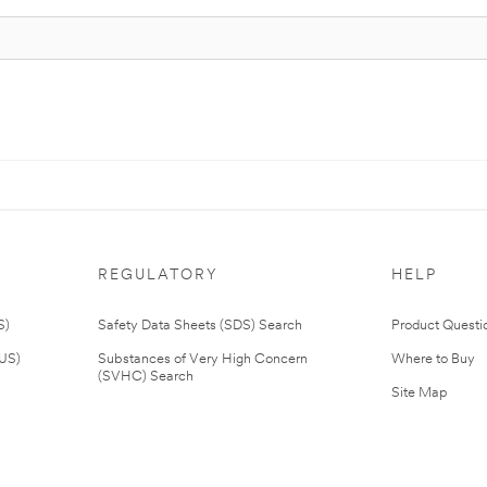
REGULATORY
HELP
S)
Safety Data Sheets (SDS) Search
Product Questi
(US)
Substances of Very High Concern
Where to Buy
(SVHC) Search
Site Map