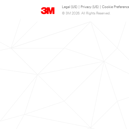
Legal (US)
|
Privacy (US)
|
Cookie Preferenc
© 3M 2026. All Rights Reserved.