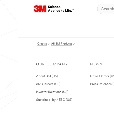
Croatia
All 3M Products
OUR COMPANY
NEWS
About 3M (US)
News Center (U
3M Careers (US)
Press Releases 
Investor Relations (US)
Sustainability / ESG (US)