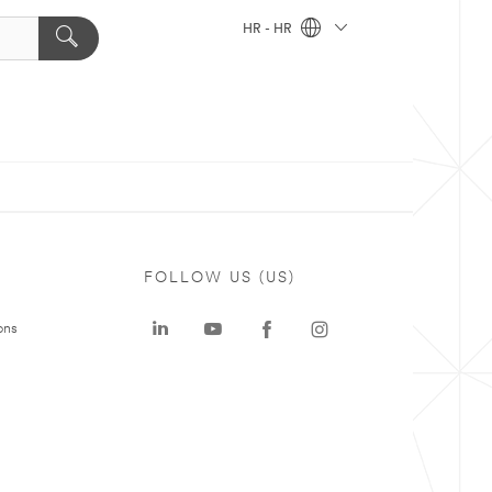
HR - HR
FOLLOW US (US)
ons