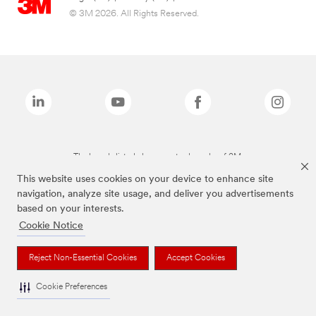
© 3M 2026. All Rights Reserved.
The brands listed above are trademarks of 3M.
This website uses cookies on your device to enhance site
navigation, analyze site usage, and deliver you advertisements
based on your interests.
Cookie Notice
Reject Non-Essential Cookies
Accept Cookies
Cookie Preferences