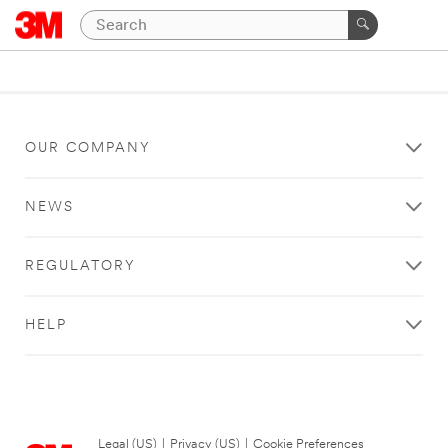
OUR COMPANY
NEWS
REGULATORY
HELP
Legal (US)
|
Privacy (US)
|
Cookie Preferences