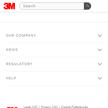
OUR COMPANY
NEWS
REGULATORY
HELP
Legal (US)
|
Privacy (US)
|
Cookie Preferences