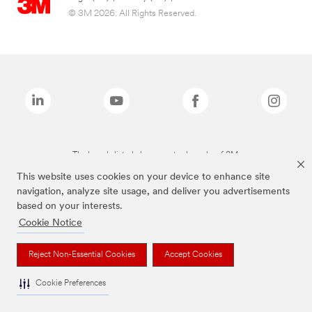
© 3M 2026. All Rights Reserved.
The brands listed above are trademarks of 3M.
This website uses cookies on your device to enhance site
navigation, analyze site usage, and deliver you advertisements
based on your interests.
Cookie Notice
Reject Non-Essential Cookies
Accept Cookies
Cookie Preferences