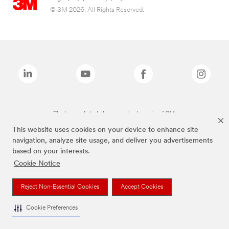
© 3M 2026. All Rights Reserved.
The brands listed above are trademarks of 3M.
This website uses cookies on your device to enhance site
navigation, analyze site usage, and deliver you advertisements
based on your interests.
Cookie Notice
Reject Non-Essential Cookies
Accept Cookies
Cookie Preferences