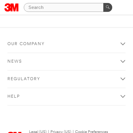
OUR COMPANY
NEWS
REGULATORY
HELP
Legal (US)
|
Privacy (US)
|
Cookie Preferences