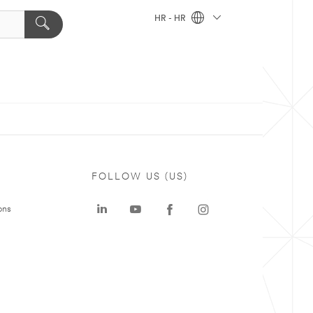
HR - HR
FOLLOW US (US)
ons