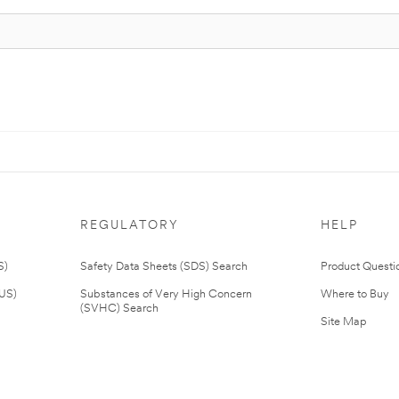
REGULATORY
HELP
S)
Safety Data Sheets (SDS) Search
Product Questi
(US)
Substances of Very High Concern
Where to Buy
(SVHC) Search
Site Map