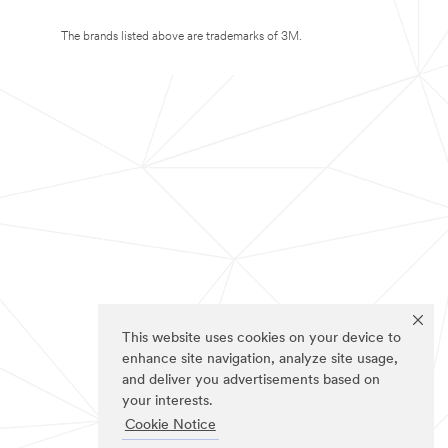
The brands listed above are trademarks of 3M.
This website uses cookies on your device to
enhance site navigation, analyze site usage,
and deliver you advertisements based on
your interests.
Cookie Notice