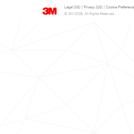
Legal (US)
|
Privacy (US)
|
Cookie Preferenc
© 3M 2026. All Rights Reserved.