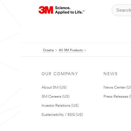
Croatia
All 3M Products
OUR COMPANY
NEWS
About 3M (US)
News Center (U
3M Careers (US)
Press Releases 
Investor Relations (US)
Sustainability / ESG (US)