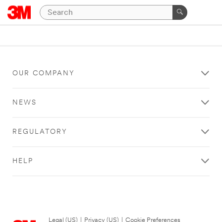
OUR COMPANY
NEWS
REGULATORY
HELP
Legal (US)
|
Privacy (US)
|
Cookie Preferences