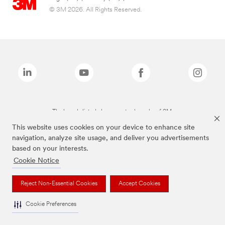
© 3M 2026. All Rights Reserved.
The brands listed above are trademarks of 3M.
This website uses cookies on your device to enhance site
navigation, analyze site usage, and deliver you advertisements
based on your interests.
Cookie Notice
Reject Non-Essential Cookies
Accept Cookies
Cookie Preferences