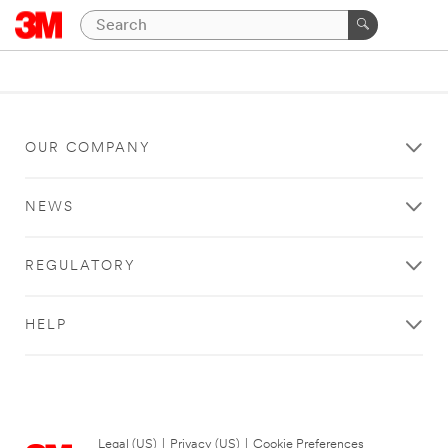
OUR COMPANY
NEWS
REGULATORY
HELP
Legal (US)
|
Privacy (US)
|
Cookie Preferences