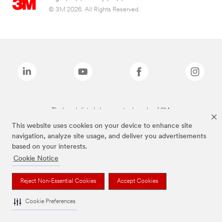
© 3M 2026. All Rights Reserved.
The brands listed above are trademarks of 3M.
This website uses cookies on your device to enhance site
navigation, analyze site usage, and deliver you advertisements
based on your interests.
Cookie Notice
Reject Non-Essential Cookies
Accept Cookies
Cookie Preferences