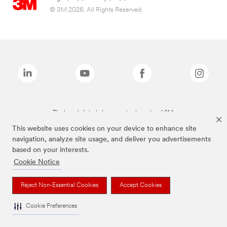
© 3M 2026. All Rights Reserved.
The brands listed above are trademarks of 3M.
This website uses cookies on your device to enhance site
navigation, analyze site usage, and deliver you advertisements
based on your interests.
Cookie Notice
Reject Non-Essential Cookies
Accept Cookies
Cookie Preferences