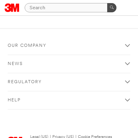
OUR COMPANY
NEWS
REGULATORY
HELP
Legal (US)
|
Privacy (US)
|
Cookie Preferences