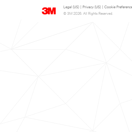
Legal (US)
|
Privacy (US)
|
Cookie Preferenc
© 3M 2026. All Rights Reserved.