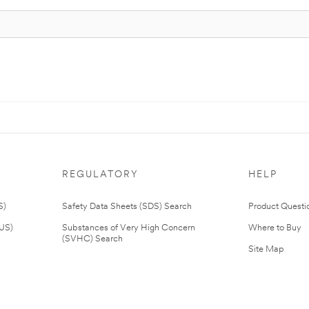
REGULATORY
HELP
S)
Safety Data Sheets (SDS) Search
Product Questi
(US)
Substances of Very High Concern
Where to Buy
(SVHC) Search
Site Map