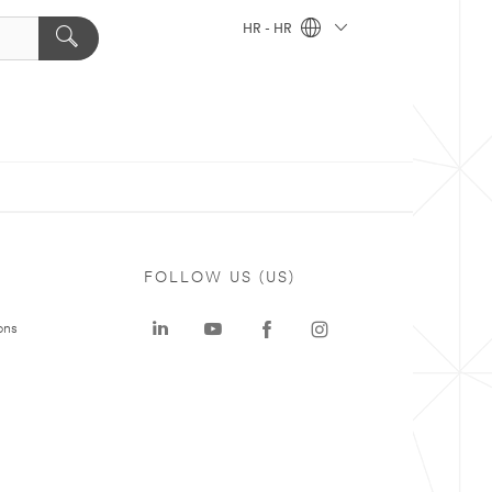
HR - HR
FOLLOW US (US)
ons