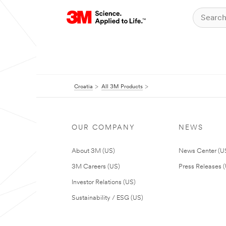
Croatia
All 3M Products
OUR COMPANY
NEWS
About 3M (US)
News Center (U
3M Careers (US)
Press Releases 
Investor Relations (US)
Sustainability / ESG (US)