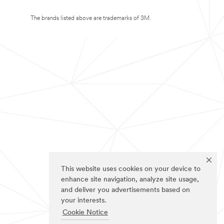
The brands listed above are trademarks of 3M.
This website uses cookies on your device to
enhance site navigation, analyze site usage,
and deliver you advertisements based on
your interests.
Cookie Notice