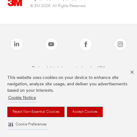
© 3M 2026. All Rights Reserved.
The brands listed above are trademarks of 3M.
This website uses cookies on your device to enhance site
navigation, analyze site usage, and deliver you advertisements
based on your interests.
Cookie Notice
Reject Non-Essential Cookies
Accept Cookies
Cookie Preferences