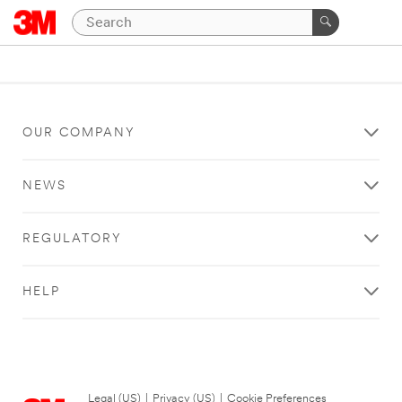
OUR COMPANY
NEWS
REGULATORY
HELP
Legal (US)
|
Privacy (US)
|
Cookie Preferences