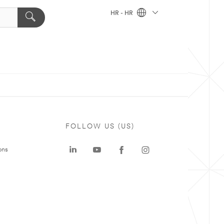
HR - HR
FOLLOW US (US)
ons