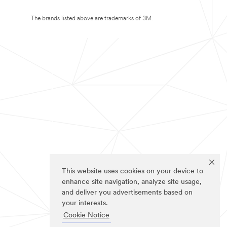
The brands listed above are trademarks of 3M.
This website uses cookies on your device to
enhance site navigation, analyze site usage,
and deliver you advertisements based on
your interests.
Cookie Notice