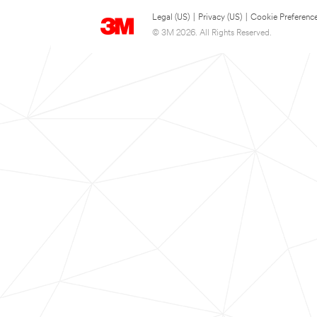
Legal (US)
|
Privacy (US)
|
Cookie Preferenc
© 3M 2026. All Rights Reserved.