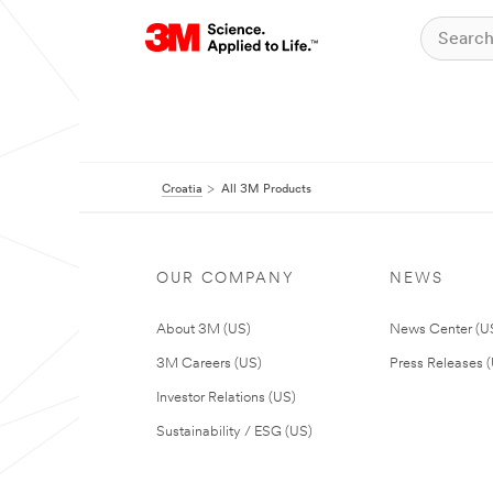
Croatia
All 3M Products
OUR COMPANY
NEWS
About 3M (US)
News Center (U
3M Careers (US)
Press Releases 
Investor Relations (US)
Sustainability / ESG (US)