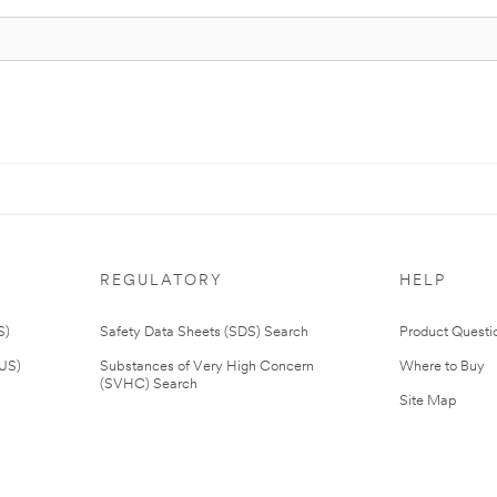
REGULATORY
HELP
S)
Safety Data Sheets (SDS) Search
Product Questi
(US)
Substances of Very High Concern
Where to Buy
(SVHC) Search
Site Map