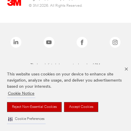
© 3M 2026. All Rights Reserved.
The brands listed above are trademarks of 3M.
This website uses cookies on your device to enhance site
navigation, analyze site usage, and deliver you advertisements
based on your interests.
Cookie Notice
Reject Non-Essential Cookies
Accept Cookies
Cookie Preferences