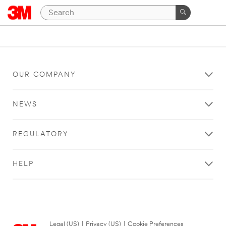
OUR COMPANY
NEWS
REGULATORY
HELP
Legal (US)
|
Privacy (US)
|
Cookie Preferences