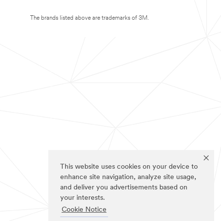
The brands listed above are trademarks of 3M.
This website uses cookies on your device to
enhance site navigation, analyze site usage,
and deliver you advertisements based on
your interests.
Cookie Notice