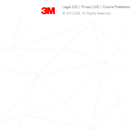
Legal (US)
|
Privacy (US)
|
Cookie Preferenc
© 3M 2026. All Rights Reserved.