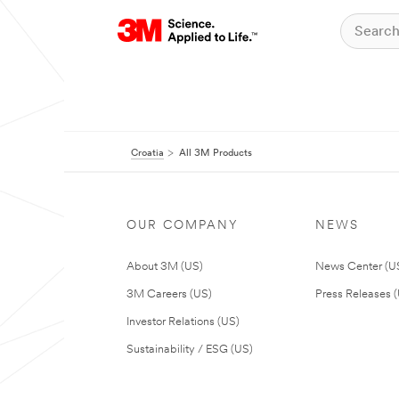
Croatia
All 3M Products
OUR COMPANY
NEWS
About 3M (US)
News Center (U
3M Careers (US)
Press Releases 
Investor Relations (US)
Sustainability / ESG (US)