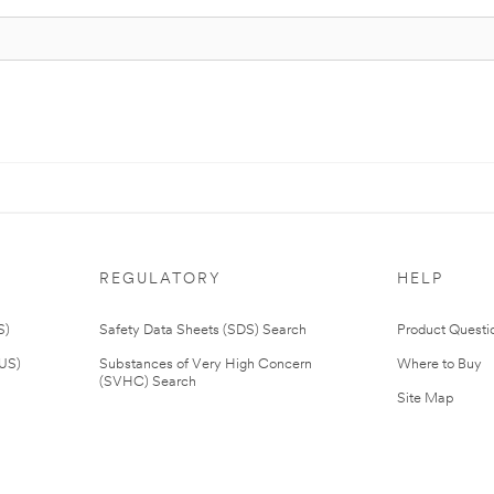
REGULATORY
HELP
S)
Safety Data Sheets (SDS) Search
Product Questi
(US)
Substances of Very High Concern
Where to Buy
(SVHC) Search
Site Map