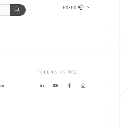
HR - HR
FOLLOW US (US)
ons