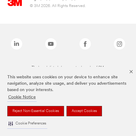
© 3M 2026. All Rights Reserved.
The brands listed above are trademarks of 3M.
This website uses cookies on your device to enhance site
navigation, analyze site usage, and deliver you advertisements
based on your interests.
Cookie Notice
Reject Non-Essential Cookies
Accept Cookies
Cookie Preferences