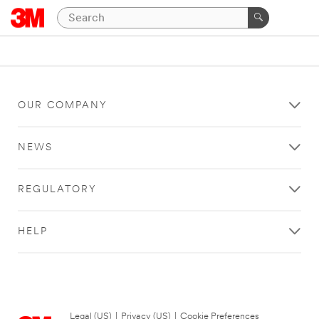
OUR COMPANY
NEWS
REGULATORY
HELP
Legal (US)
|
Privacy (US)
|
Cookie Preferences