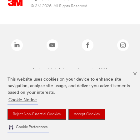
© 3M 2026. All Rights Reserved.
The brands listed above are trademarks of 3M.
This website uses cookies on your device to enhance site
navigation, analyze site usage, and deliver you advertisements
based on your interests.
Cookie Notice
Reject Non-Essential Cookies
Accept Cookies
Cookie Preferences