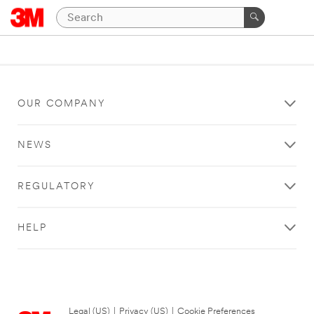
OUR COMPANY
NEWS
REGULATORY
HELP
Legal (US)
|
Privacy (US)
|
Cookie Preferences