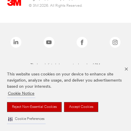
© 3M 2026. All Rights Reserved.
The brands listed above are trademarks of 3M.
This website uses cookies on your device to enhance site
navigation, analyze site usage, and deliver you advertisements
based on your interests.
Cookie Notice
Reject Non-Essential Cookies
Accept Cookies
Cookie Preferences