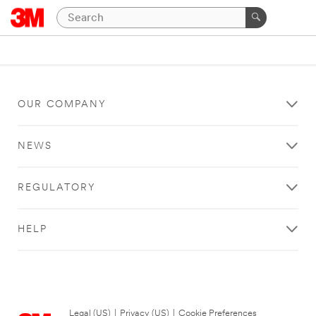
OUR COMPANY
NEWS
REGULATORY
HELP
Legal (US)
|
Privacy (US)
|
Cookie Preferences