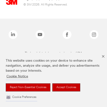
© 3M 2026. All Rights Reserved.
The brands listed above are trademarks of 3M.
This website uses cookies on your device to enhance site
navigation, analyze site usage, and deliver you advertisements
based on your interests.
Cookie Notice
Reject Non-Essential Cookies
Accept Cookies
Cookie Preferences