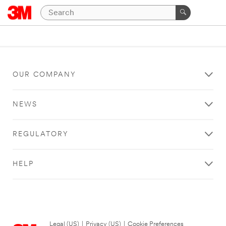
OUR COMPANY
NEWS
REGULATORY
HELP
Legal (US)
|
Privacy (US)
|
Cookie Preferences