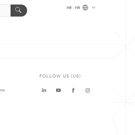
HR - HR
FOLLOW US (US)
ons