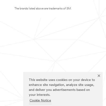
The brands listed above are trademarks of 3M.
This website uses cookies on your device to
enhance site navigation, analyze site usage,
and deliver you advertisements based on
your interests.
Cookie Notice