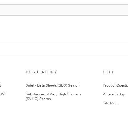
REGULATORY
HELP
S)
Safety Data Sheets (SDS) Search
Product Questi
(US)
Substances of Very High Concern
Where to Buy
(SVHC) Search
Site Map