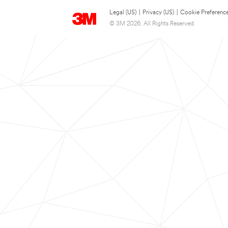
Legal (US)
|
Privacy (US)
|
Cookie Preferenc
© 3M 2026. All Rights Reserved.