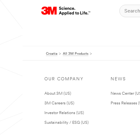
Croatia
All 3M Products
OUR COMPANY
NEWS
About 3M (US)
News Center (U
3M Careers (US)
Press Releases 
Investor Relations (US)
Sustainability / ESG (US)