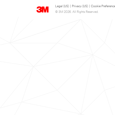
Legal (US)
|
Privacy (US)
|
Cookie Preferenc
© 3M 2026. All Rights Reserved.