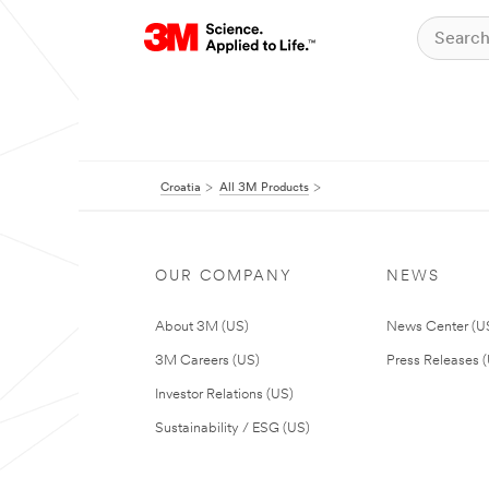
Croatia
All 3M Products
OUR COMPANY
NEWS
About 3M (US)
News Center (U
3M Careers (US)
Press Releases 
Investor Relations (US)
Sustainability / ESG (US)