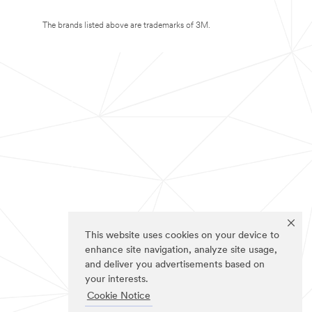
The brands listed above are trademarks of 3M.
This website uses cookies on your device to
enhance site navigation, analyze site usage,
and deliver you advertisements based on
your interests.
Cookie Notice