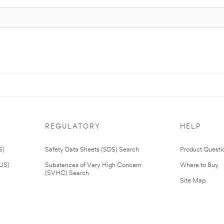
REGULATORY
HELP
S)
Safety Data Sheets (SDS) Search
Product Questi
(US)
Substances of Very High Concern
Where to Buy
(SVHC) Search
Site Map