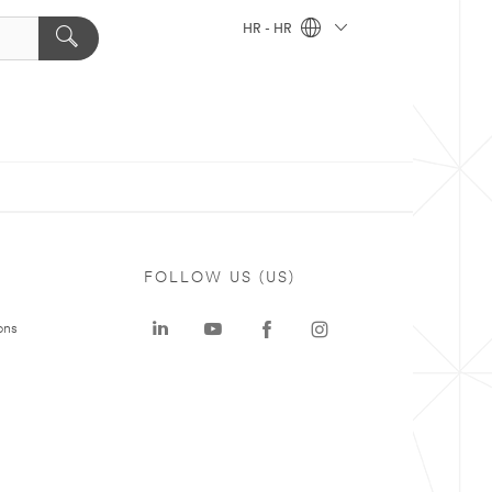
HR - HR
FOLLOW US (US)
ons