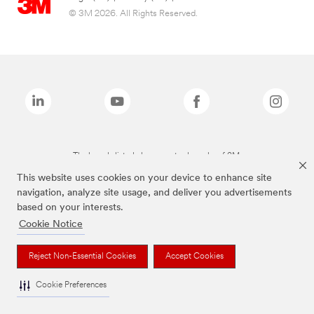
© 3M 2026. All Rights Reserved.
The brands listed above are trademarks of 3M.
This website uses cookies on your device to enhance site
navigation, analyze site usage, and deliver you advertisements
based on your interests.
Cookie Notice
Reject Non-Essential Cookies
Accept Cookies
Cookie Preferences