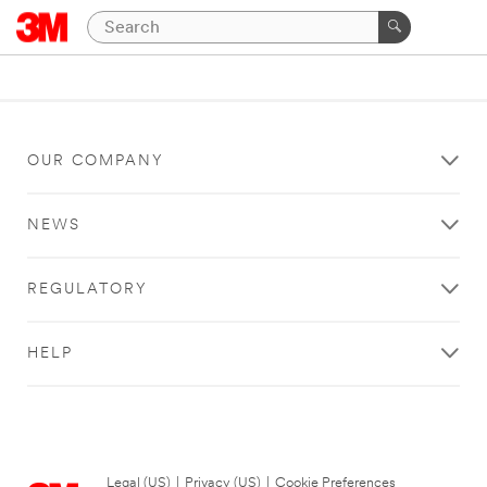
OUR COMPANY
NEWS
REGULATORY
HELP
Legal (US)
|
Privacy (US)
|
Cookie Preferences