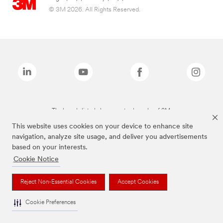
© 3M 2026. All Rights Reserved.
The brands listed above are trademarks of 3M.
This website uses cookies on your device to enhance site
navigation, analyze site usage, and deliver you advertisements
based on your interests.
Cookie Notice
Reject Non-Essential Cookies
Accept Cookies
Cookie Preferences