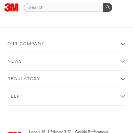
OUR COMPANY
NEWS
REGULATORY
HELP
Legal (US)
|
Privacy (US)
|
Cookie Preferences