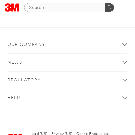
OUR COMPANY
NEWS
REGULATORY
HELP
Legal (US)
|
Privacy (US)
|
Cookie Preferences