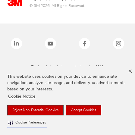
© 3M 2026. All Rights Reserved.
The brands listed above are trademarks of 3M.
This website uses cookies on your device to enhance site
navigation, analyze site usage, and deliver you advertisements
based on your interests.
Cookie Notice
Reject Non-Essential Cookies
Accept Cookies
Cookie Preferences