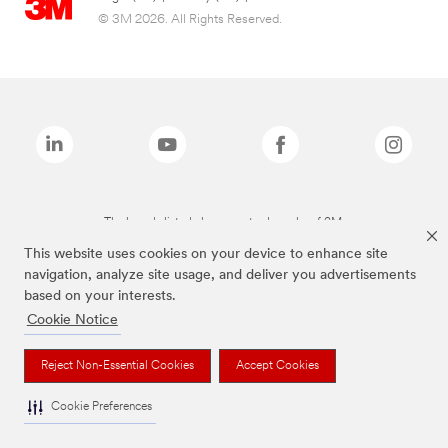
© 3M 2026. All Rights Reserved.
The brands listed above are trademarks of 3M.
This website uses cookies on your device to enhance site
navigation, analyze site usage, and deliver you advertisements
based on your interests.
Cookie Notice
Reject Non-Essential Cookies
Accept Cookies
Cookie Preferences