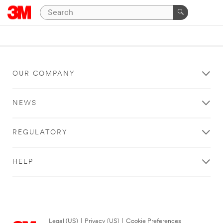
OUR COMPANY
NEWS
REGULATORY
HELP
Legal (US)
|
Privacy (US)
|
Cookie Preferences