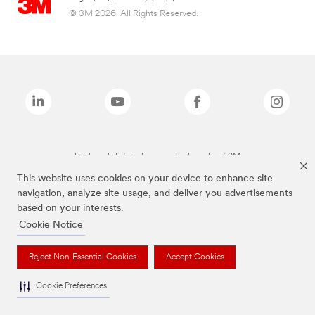
© 3M 2026. All Rights Reserved.
The brands listed above are trademarks of 3M.
This website uses cookies on your device to enhance site
navigation, analyze site usage, and deliver you advertisements
based on your interests.
Cookie Notice
Reject Non-Essential Cookies
Accept Cookies
Cookie Preferences