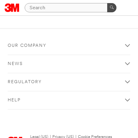
OUR COMPANY
NEWS
REGULATORY
HELP
Legal (US)
|
Privacy (US)
|
Cookie Preferences