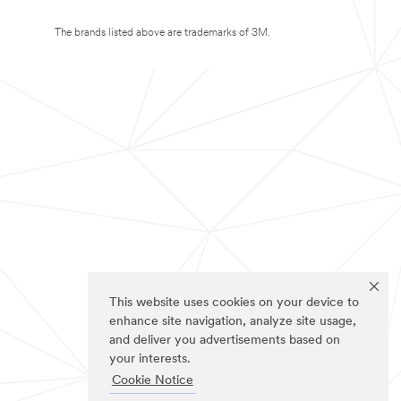
The brands listed above are trademarks of 3M.
This website uses cookies on your device to
enhance site navigation, analyze site usage,
and deliver you advertisements based on
your interests.
Cookie Notice