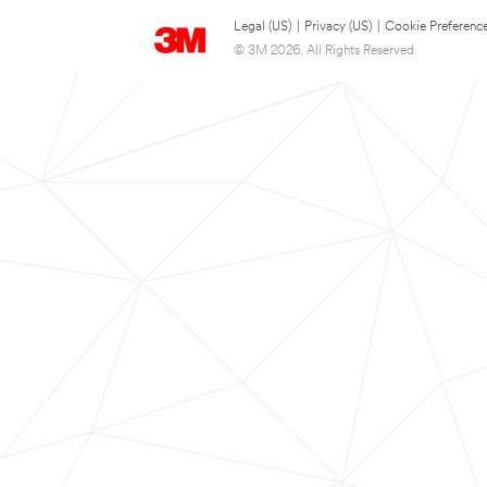
Legal (US)
|
Privacy (US)
|
Cookie Preferenc
© 3M 2026. All Rights Reserved.