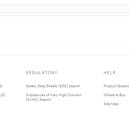
REGULATORY
HELP
S)
Safety Data Sheets (SDS) Search
Product Questi
(US)
Substances of Very High Concern
Where to Buy
(SVHC) Search
Site Map