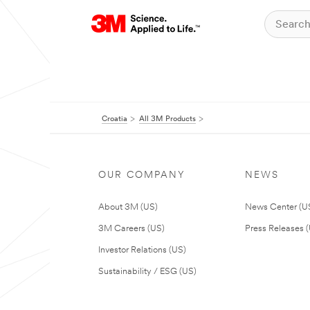
Croatia
All 3M Products
OUR COMPANY
NEWS
About 3M (US)
News Center (U
3M Careers (US)
Press Releases 
Investor Relations (US)
Sustainability / ESG (US)