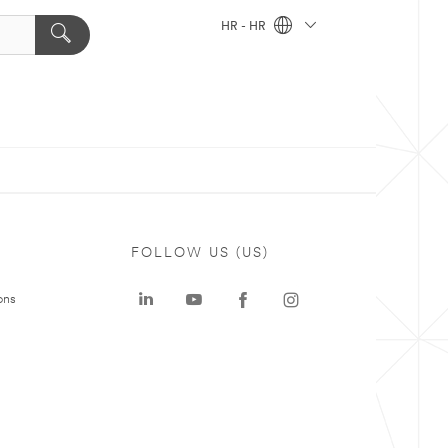
HR - HR
FOLLOW US (US)
ons