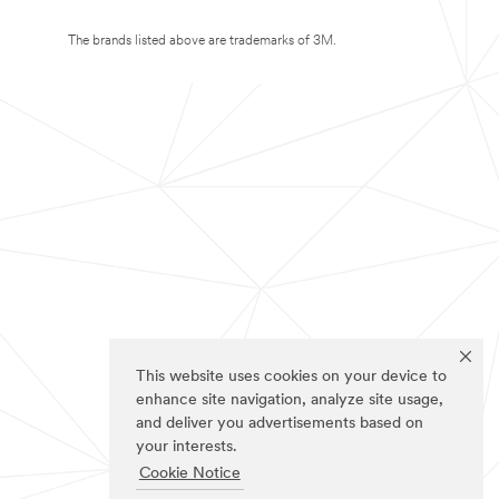
The brands listed above are trademarks of 3M.
This website uses cookies on your device to
enhance site navigation, analyze site usage,
and deliver you advertisements based on
your interests.
Cookie Notice