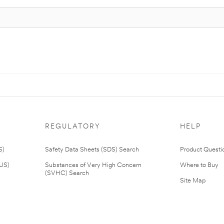
REGULATORY
HELP
S)
Safety Data Sheets (SDS) Search
Product Questi
(US)
Substances of Very High Concern
Where to Buy
(SVHC) Search
Site Map