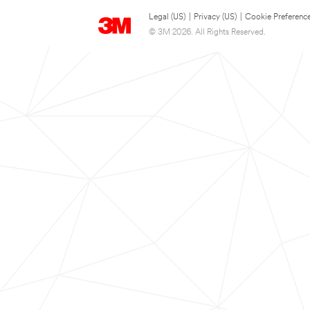
Legal (US)
|
Privacy (US)
|
Cookie Preferenc
© 3M 2026. All Rights Reserved.