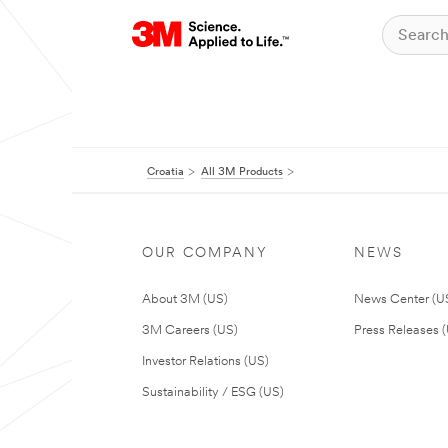
Croatia
All 3M Products
OUR COMPANY
NEWS
About 3M (US)
News Center (U
3M Careers (US)
Press Releases 
Investor Relations (US)
Sustainability / ESG (US)