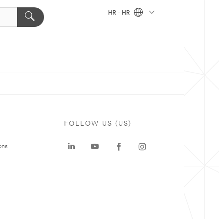
HR - HR
FOLLOW US (US)
ons