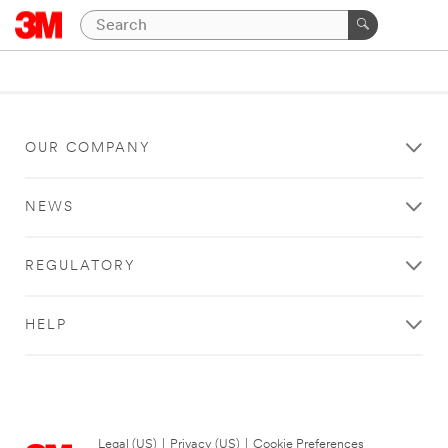
OUR COMPANY
NEWS
REGULATORY
HELP
Legal (US)
|
Privacy (US)
|
Cookie Preferences