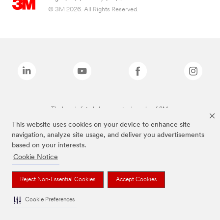
© 3M 2026. All Rights Reserved.
The brands listed above are trademarks of 3M.
This website uses cookies on your device to enhance site
navigation, analyze site usage, and deliver you advertisements
based on your interests.
Cookie Notice
Reject Non-Essential Cookies
Accept Cookies
Cookie Preferences