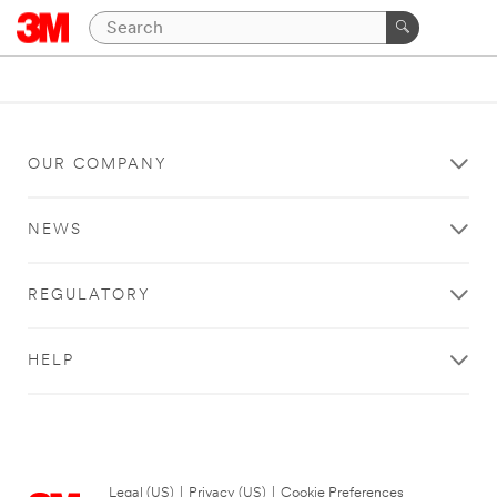
OUR COMPANY
NEWS
REGULATORY
HELP
Legal (US)
|
Privacy (US)
|
Cookie Preferences