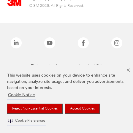
© 3M 2026. All Rights Reserved.
The brands listed above are trademarks of 3M.
This website uses cookies on your device to enhance site
navigation, analyze site usage, and deliver you advertisements
based on your interests.
Cookie Notice
Reject Non-Essential Cookies
Accept Cookies
Cookie Preferences