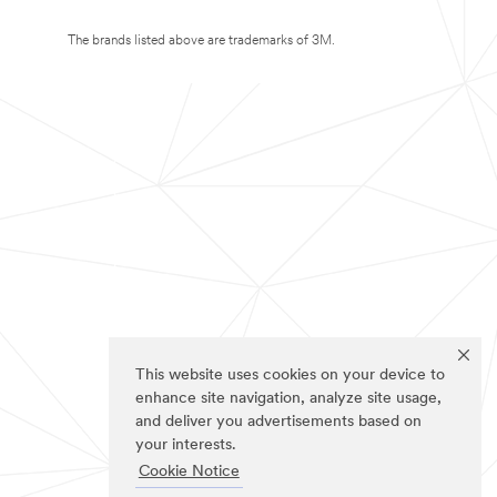
The brands listed above are trademarks of 3M.
This website uses cookies on your device to
enhance site navigation, analyze site usage,
and deliver you advertisements based on
your interests.
Cookie Notice