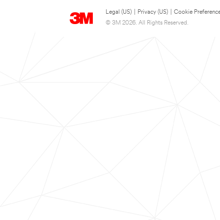
Legal (US)
|
Privacy (US)
|
Cookie Preferenc
© 3M 2026. All Rights Reserved.