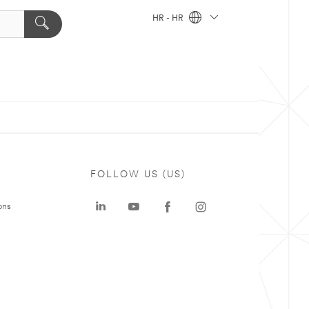
HR - HR
FOLLOW US (US)
ons