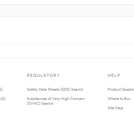
REGULATORY
HELP
S)
Safety Data Sheets (SDS) Search
Product Questi
(US)
Substances of Very High Concern
Where to Buy
(SVHC) Search
Site Map