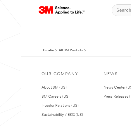
Croatia
All 3M Products
OUR COMPANY
NEWS
About 3M (US)
News Center (U
3M Careers (US)
Press Releases 
Investor Relations (US)
Sustainability / ESG (US)