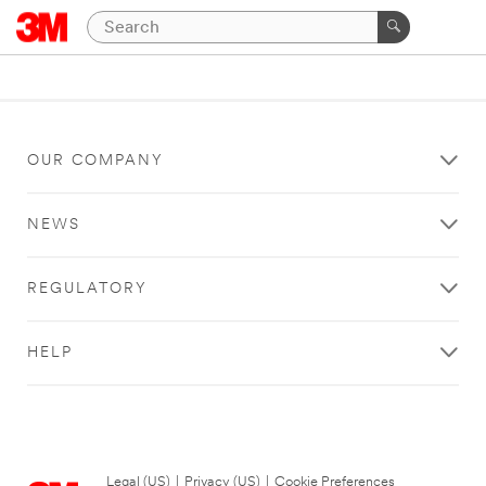
OUR COMPANY
NEWS
REGULATORY
HELP
Legal (US)
|
Privacy (US)
|
Cookie Preferences