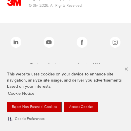
© 3M 2026. All Rights Reserved.
The brands listed above are trademarks of 3M.
This website uses cookies on your device to enhance site
navigation, analyze site usage, and deliver you advertisements
based on your interests.
Cookie Notice
Reject Non-Essential Cookies
Accept Cookies
Cookie Preferences