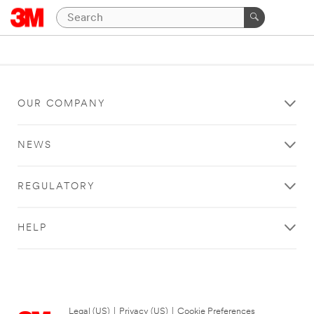
OUR COMPANY
NEWS
REGULATORY
HELP
Legal (US)
|
Privacy (US)
|
Cookie Preferences