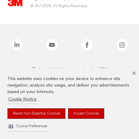
© 3M 2026. All Rights Reserved.
The brands listed above are trademarks of 3M.
This website uses cookies on your device to enhance site
navigation, analyze site usage, and deliver you advertisements
based on your interests.
Cookie Notice
Reject Non-Essential Cookies
Accept Cookies
Cookie Preferences