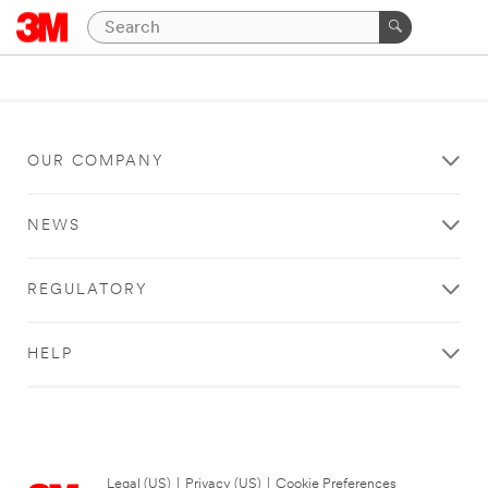
OUR COMPANY
NEWS
REGULATORY
HELP
Legal (US)
|
Privacy (US)
|
Cookie Preferences