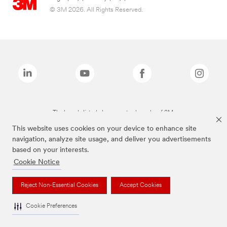
© 3M 2026. All Rights Reserved.
The brands listed above are trademarks of 3M.
This website uses cookies on your device to enhance site
navigation, analyze site usage, and deliver you advertisements
based on your interests.
Cookie Notice
Reject Non-Essential Cookies
Accept Cookies
Cookie Preferences