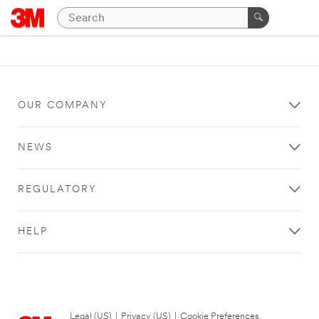
OUR COMPANY
NEWS
REGULATORY
HELP
Legal (US)
|
Privacy (US)
|
Cookie Preferences