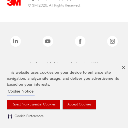
© 3M 2026. All Rights Reserved.
The brands listed above are trademarks of 3M.
This website uses cookies on your device to enhance site
navigation, analyze site usage, and deliver you advertisements
based on your interests.
Cookie Notice
Reject Non-Essential Cookies
Accept Cookies
Cookie Preferences