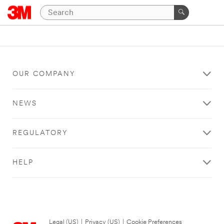
OUR COMPANY
NEWS
REGULATORY
HELP
Legal (US)
|
Privacy (US)
|
Cookie Preferences