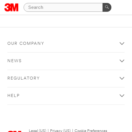
OUR COMPANY
NEWS
REGULATORY
HELP
Legal (US)
|
Privacy (US)
|
Cookie Preferences