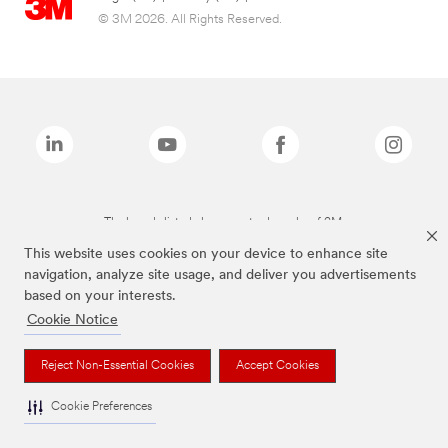
© 3M 2026. All Rights Reserved.
The brands listed above are trademarks of 3M.
This website uses cookies on your device to enhance site
navigation, analyze site usage, and deliver you advertisements
based on your interests.
Cookie Notice
Reject Non-Essential Cookies
Accept Cookies
Cookie Preferences