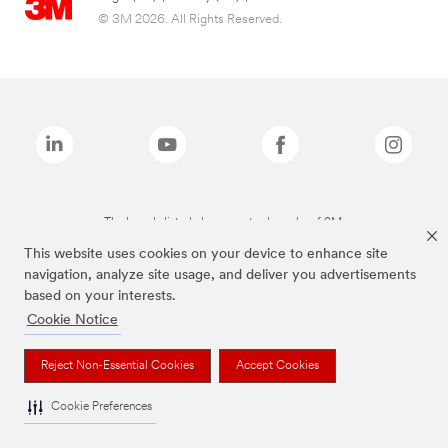
© 3M 2026. All Rights Reserved.
The brands listed above are trademarks of 3M.
This website uses cookies on your device to enhance site
navigation, analyze site usage, and deliver you advertisements
based on your interests.
Cookie Notice
Reject Non-Essential Cookies
Accept Cookies
Cookie Preferences