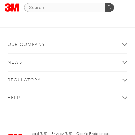
OUR COMPANY
NEWS
REGULATORY
HELP
Legal (US)
|
Privacy (US)
|
Cookie Preferences