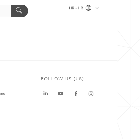
HR - HR
FOLLOW US (US)
ons