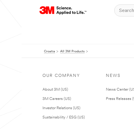
Croatia
All 3M Products
OUR COMPANY
NEWS
About 3M (US)
News Center (U
3M Careers (US)
Press Releases 
Investor Relations (US)
Sustainability / ESG (US)