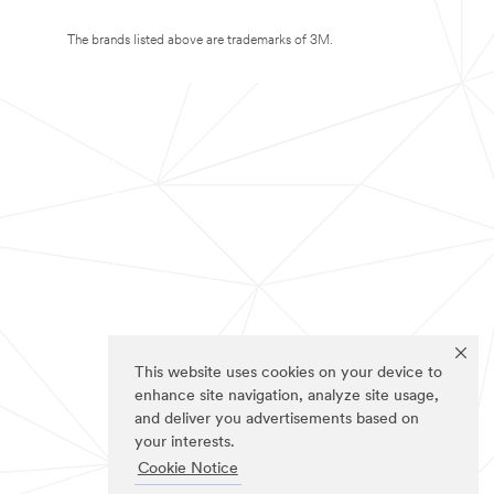
The brands listed above are trademarks of 3M.
This website uses cookies on your device to
enhance site navigation, analyze site usage,
and deliver you advertisements based on
your interests.
Cookie Notice