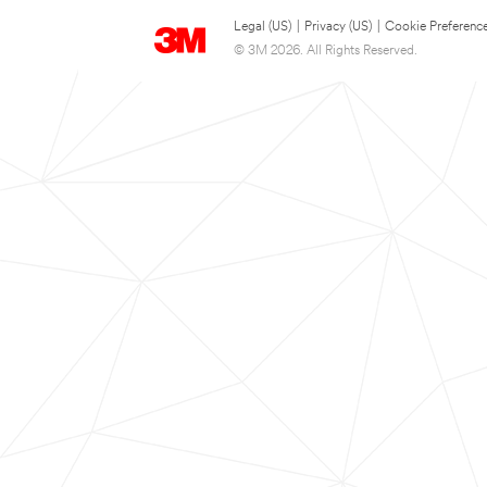
Legal (US)
|
Privacy (US)
|
Cookie Preferenc
© 3M 2026. All Rights Reserved.