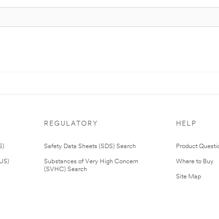
REGULATORY
HELP
S)
Safety Data Sheets (SDS) Search
Product Questi
(US)
Substances of Very High Concern
Where to Buy
(SVHC) Search
Site Map