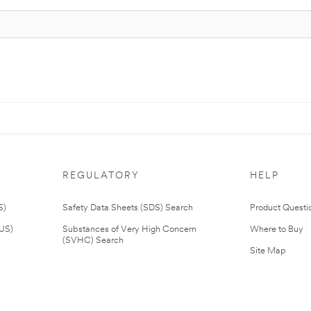
REGULATORY
HELP
S)
Safety Data Sheets (SDS) Search
Product Questi
(US)
Substances of Very High Concern
Where to Buy
(SVHC) Search
Site Map