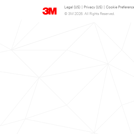
Legal (US)
|
Privacy (US)
|
Cookie Preferenc
© 3M 2026. All Rights Reserved.