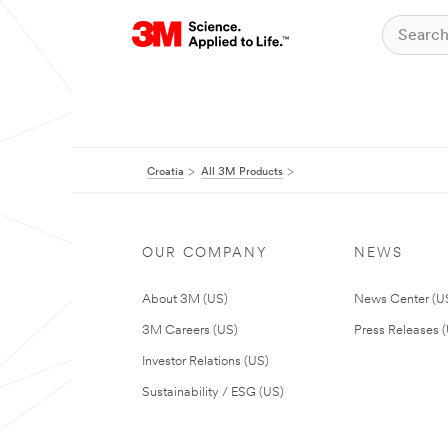
Croatia
All 3M Products
OUR COMPANY
NEWS
About 3M (US)
News Center (U
3M Careers (US)
Press Releases 
Investor Relations (US)
Sustainability / ESG (US)