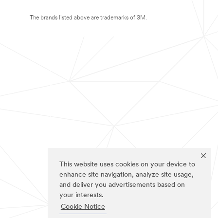
The brands listed above are trademarks of 3M.
This website uses cookies on your device to
enhance site navigation, analyze site usage,
and deliver you advertisements based on
your interests.
Cookie Notice