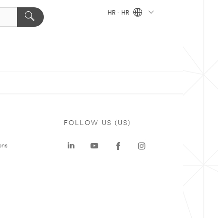
HR - HR
FOLLOW US (US)
ons