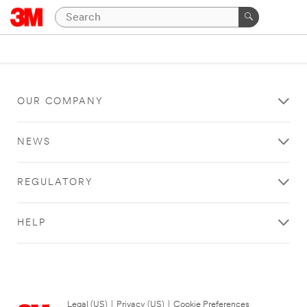
OUR COMPANY
NEWS
REGULATORY
HELP
Legal (US)
|
Privacy (US)
|
Cookie Preferences