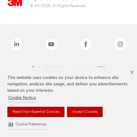
© 3M 2026. All Rights Reserved.
The brands listed above are trademarks of 3M.
This website uses cookies on your device to enhance site
navigation, analyze site usage, and deliver you advertisements
based on your interests.
Cookie Notice
Reject Non-Essential Cookies
Accept Cookies
Cookie Preferences