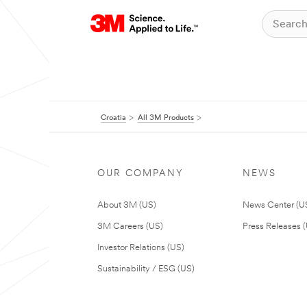
Croatia
All 3M Products
OUR COMPANY
NEWS
About 3M (US)
News Center (U
3M Careers (US)
Press Releases 
Investor Relations (US)
Sustainability / ESG (US)