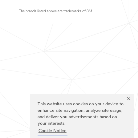
The brands listed above are trademarks of 3M.
This website uses cookies on your device to
enhance site navigation, analyze site usage,
and deliver you advertisements based on
your interests.
Cookie Notice