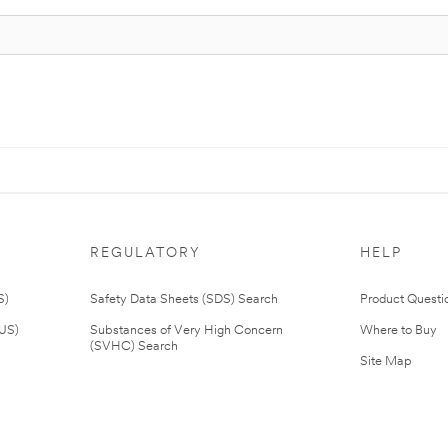
REGULATORY
HELP
S)
Safety Data Sheets (SDS) Search
Product Questi
(US)
Substances of Very High Concern
Where to Buy
(SVHC) Search
Site Map