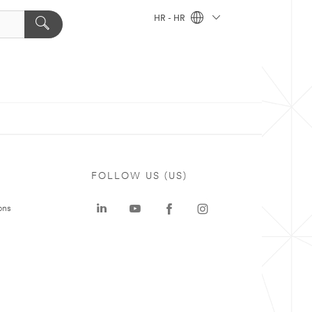
HR - HR
FOLLOW US (US)
ons