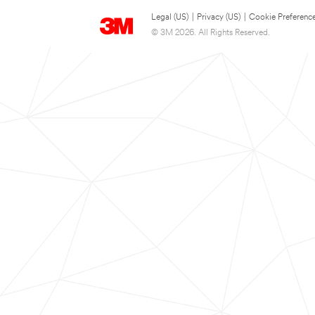
Legal (US)
|
Privacy (US)
|
Cookie Preferenc
© 3M 2026. All Rights Reserved.