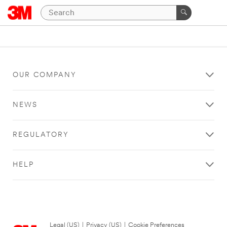
OUR COMPANY
NEWS
REGULATORY
HELP
Legal (US)
|
Privacy (US)
|
Cookie Preferences