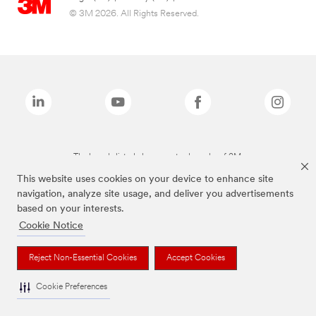
© 3M 2026. All Rights Reserved.
The brands listed above are trademarks of 3M.
This website uses cookies on your device to enhance site
navigation, analyze site usage, and deliver you advertisements
based on your interests.
Cookie Notice
Reject Non-Essential Cookies
Accept Cookies
Cookie Preferences