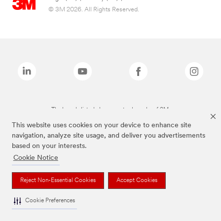
© 3M 2026. All Rights Reserved.
The brands listed above are trademarks of 3M.
This website uses cookies on your device to enhance site
navigation, analyze site usage, and deliver you advertisements
based on your interests.
Cookie Notice
Reject Non-Essential Cookies
Accept Cookies
Cookie Preferences