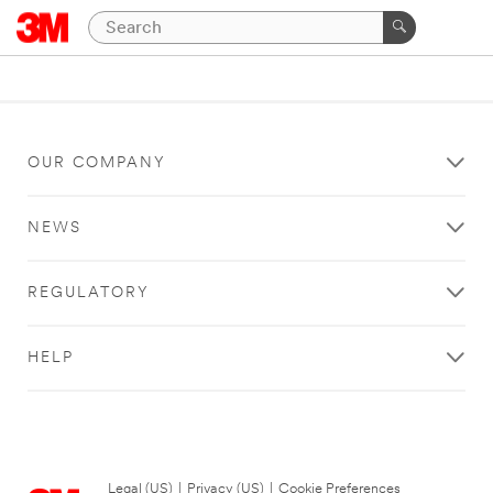
OUR COMPANY
NEWS
REGULATORY
HELP
Legal (US)
|
Privacy (US)
|
Cookie Preferences