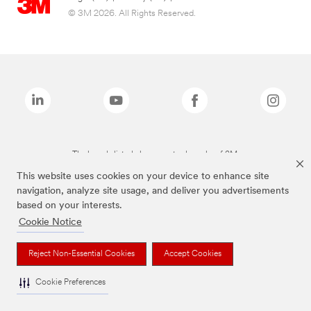
© 3M 2026. All Rights Reserved.
The brands listed above are trademarks of 3M.
This website uses cookies on your device to enhance site
navigation, analyze site usage, and deliver you advertisements
based on your interests.
Cookie Notice
Reject Non-Essential Cookies
Accept Cookies
Cookie Preferences