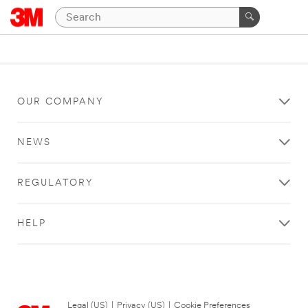
OUR COMPANY
NEWS
REGULATORY
HELP
Legal (US)
|
Privacy (US)
|
Cookie Preferences