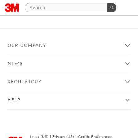
OUR COMPANY
NEWS
REGULATORY
HELP
Legal (US)
|
Privacy (US)
|
Cookie Preferences