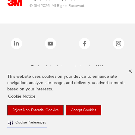
© 3M 2026. All Rights Reserved.
The brands listed above are trademarks of 3M.
This website uses cookies on your device to enhance site
navigation, analyze site usage, and deliver you advertisements
based on your interests.
Cookie Notice
Reject Non-Essential Cookies
Accept Cookies
Cookie Preferences